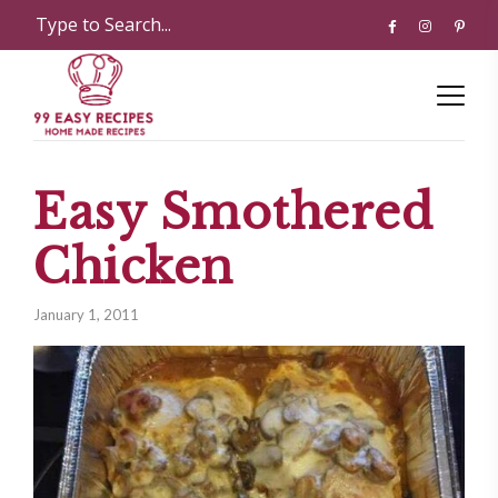
Easy Smothered
Chicken
January 1, 2011