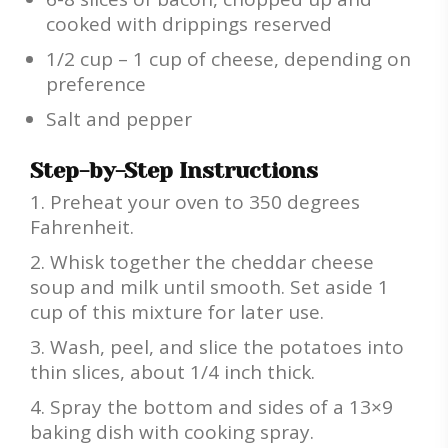
cooked with drippings reserved
1/2 cup – 1 cup of cheese, depending on
preference
Salt and pepper
Step-by-Step Instructions
Preheat your oven to 350 degrees
Fahrenheit.
Whisk together the cheddar cheese
soup and milk until smooth. Set aside 1
cup of this mixture for later use.
Wash, peel, and slice the potatoes into
thin slices, about 1/4 inch thick.
Spray the bottom and sides of a 13×9
baking dish with cooking spray.