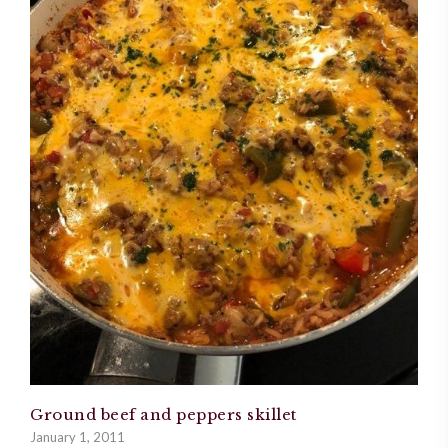
Ground beef and peppers skillet
January 1, 2011