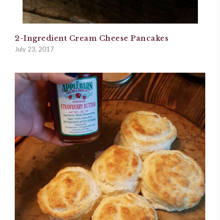
2-Ingredient Cream Cheese Pancakes
July 23, 2017