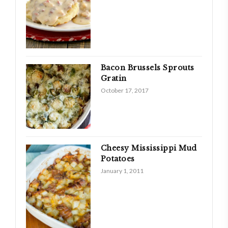
Bacon Brussels Sprouts
Gratin
October 17, 2017
Cheesy Mississippi Mud
Potatoes
January 1, 2011