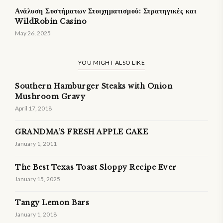
Ανάλυση Συστήματων Στοιχηματισμού: Στρατηγικές και
WildRobin Casino
May 26, 2025
YOU MIGHT ALSO LIKE
Southern Hamburger Steaks with Onion
Mushroom Gravy
April 17, 2018
GRANDMA’S FRESH APPLE CAKE
January 1, 2011
The Best Texas Toast Sloppy Recipe Ever
January 15, 2025
Tangy Lemon Bars
January 1, 2018