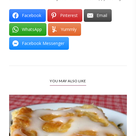
Facebook
Pinterest
Email
WhatsApp
Yummly
Facebook Messenger
YOU MAY ALSO LIKE