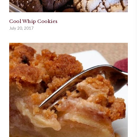
Cool Whip Cookies
July 20, 2017