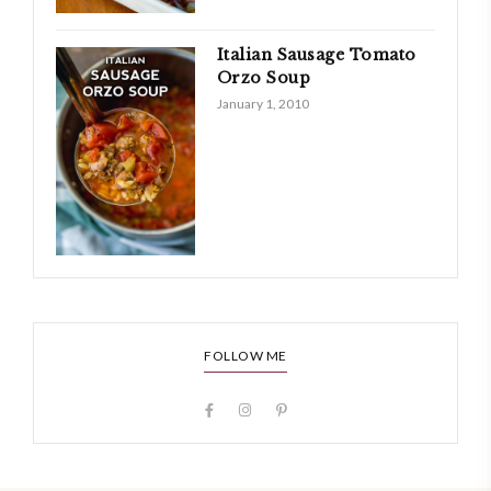
Italian Sausage Tomato
Orzo Soup
January 1, 2010
FOLLOW ME