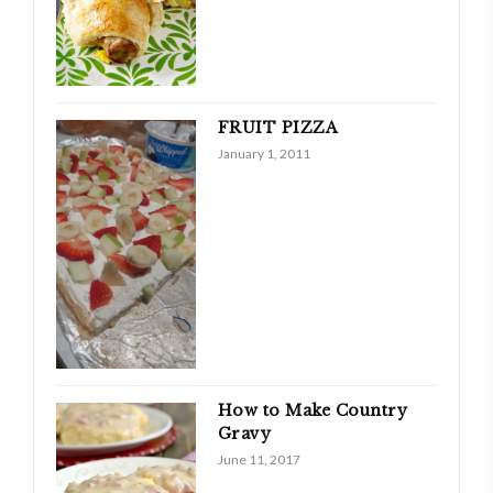
FRUIT PIZZA
January 1, 2011
How to Make Country
Gravy
June 11, 2017