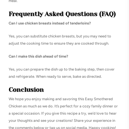
meal.
Frequently Asked Questions (FAQ)
Can I use chicken breasts instead of tenderloins?
Yes, you can substitute chicken breasts, but you may need to
adjust the cooking time to ensure they are cooked through.
Can I make this dish ahead of time?
Yes, you can prepare the dish up to the baking step, then cover
and refrigerate. When ready to serve, bake as directed.
Conclusion
We hope you enjoy making and savoring this Easy Smothered
Chicken as much as we do. It’s perfect for a cozy family dinner or
a special occasion. If you give this recipe a try, we’d love to hear
your thoughts and see your creations! Share your experience in
the comments below or tag us on social media. Happy cooking!