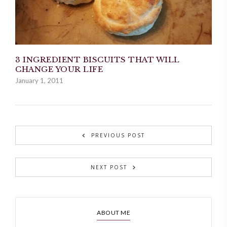
3 INGREDIENT BISCUITS THAT WILL
CHANGE YOUR LIFE
January 1, 2011
PREVIOUS POST
NEXT POST
ABOUT ME