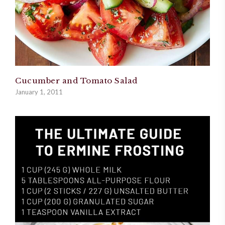
Cucumber and Tomato Salad
January 1, 2011