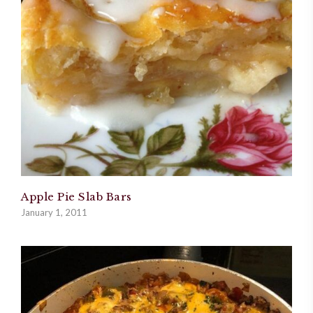
Apple Pie Slab Bars
January 1, 2011