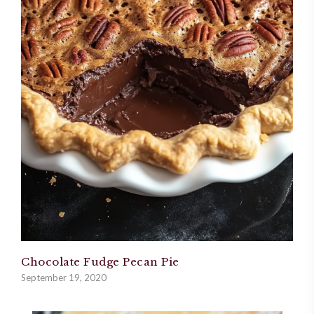
Chocolate Fudge Pecan Pie
September 19, 2020