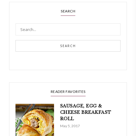
SEARCH
SEARCH
READER FAVORITES
SAUSAGE, EGG &
CHEESE BREAKFAST
ROLL
May 5, 2017