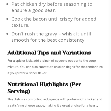
Pat chicken dry before seasoning to
ensure a good sear.
Cook the bacon until crispy for added
texture.
Don’t rush the gravy – whisk it until
smooth for the best consistency.
Additional Tips and Variations
For a spicier kick, add a pinch of cayenne pepper to the soup
mixture. You can also substitute chicken thighs for the tenderloins
if you prefer a richer flavor.
Nutritional Highlights (Per
Serving)
This dish is a comforting indulgence with protein-rich chicken and
a satisfying cheese sauce, making it a great choice for a hearty