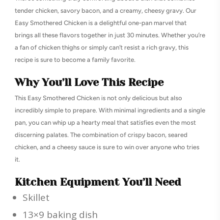
tender chicken, savory bacon, and a creamy, cheesy gravy. Our
Easy Smothered Chicken is a delightful one-pan marvel that
brings all these flavors together in just 30 minutes. Whether you’re
a fan of chicken thighs or simply can’t resist a rich gravy, this
recipe is sure to become a family favorite.
Why You’ll Love This Recipe
This Easy Smothered Chicken is not only delicious but also
incredibly simple to prepare. With minimal ingredients and a single
pan, you can whip up a hearty meal that satisfies even the most
discerning palates. The combination of crispy bacon, seared
chicken, and a cheesy sauce is sure to win over anyone who tries
it.
Kitchen Equipment You’ll Need
Skillet
13×9 baking dish