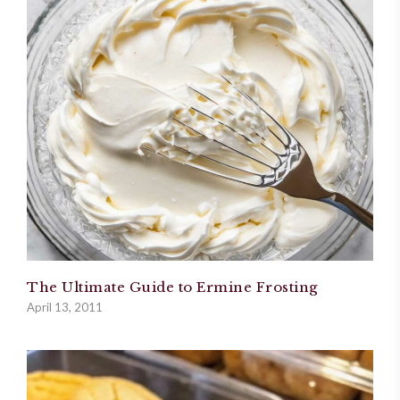
The Ultimate Guide to Ermine Frosting
April 13, 2011