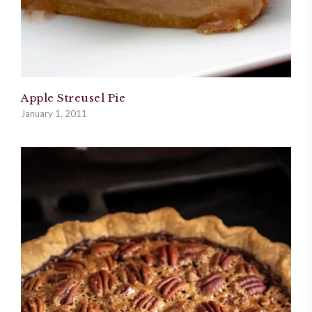
Apple Streusel Pie
January 1, 2011