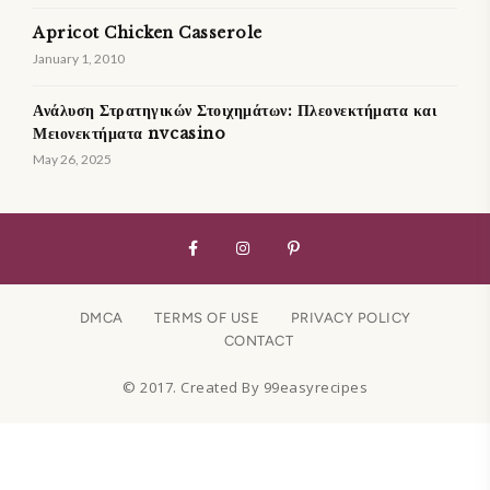
Apricot Chicken Casserole
January 1, 2010
Ανάλυση Στρατηγικών Στοιχημάτων: Πλεονεκτήματα και
Μειονεκτήματα nvcasino
May 26, 2025
DMCA
TERMS OF USE
PRIVACY POLICY
CONTACT
© 2017. Created By 99easyrecipes