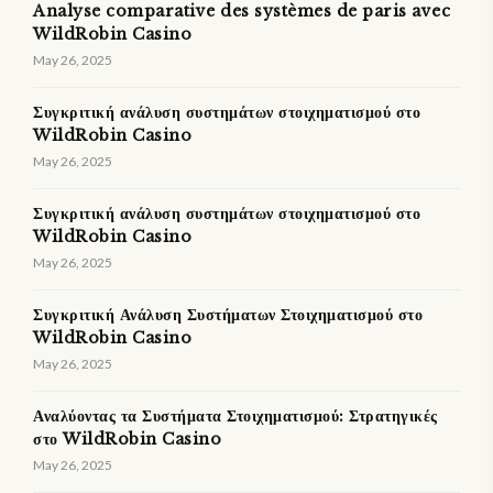
Analyse comparative des systèmes de paris avec
WildRobin Casino
May 26, 2025
Συγκριτική ανάλυση συστημάτων στοιχηματισμού στο
WildRobin Casino
May 26, 2025
Συγκριτική ανάλυση συστημάτων στοιχηματισμού στο
WildRobin Casino
May 26, 2025
Συγκριτική Ανάλυση Συστήματων Στοιχηματισμού στο
WildRobin Casino
May 26, 2025
Αναλύοντας τα Συστήματα Στοιχηματισμού: Στρατηγικές
στο WildRobin Casino
May 26, 2025