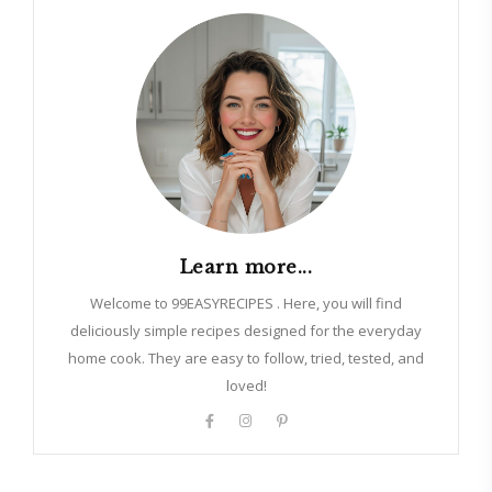
Learn more...
Welcome to 99EASYRECIPES . Here, you will find
deliciously simple recipes designed for the everyday
home cook. They are easy to follow, tried, tested, and
loved!