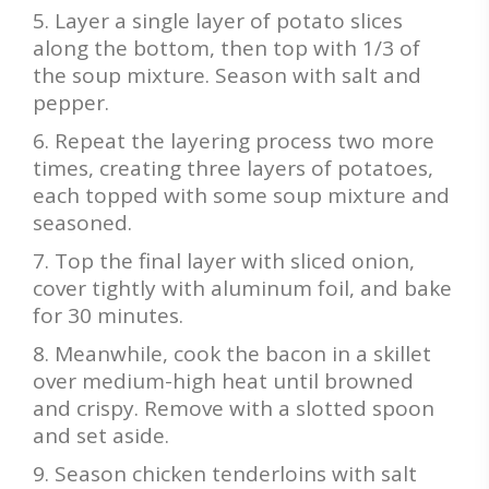
Layer a single layer of potato slices
along the bottom, then top with 1/3 of
the soup mixture. Season with salt and
pepper.
Repeat the layering process two more
times, creating three layers of potatoes,
each topped with some soup mixture and
seasoned.
Top the final layer with sliced onion,
cover tightly with aluminum foil, and bake
for 30 minutes.
Meanwhile, cook the bacon in a skillet
over medium-high heat until browned
and crispy. Remove with a slotted spoon
and set aside.
Season chicken tenderloins with salt