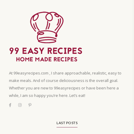
At 99easyrecipes.com , I share approachable, realistic, easy to
make meals. And of course deliciousness is the overall goal.
Whether you are new to 99easyrecipes or have been here a
while, I am so happy you’re here. Let’s eat!
LAST POSTS