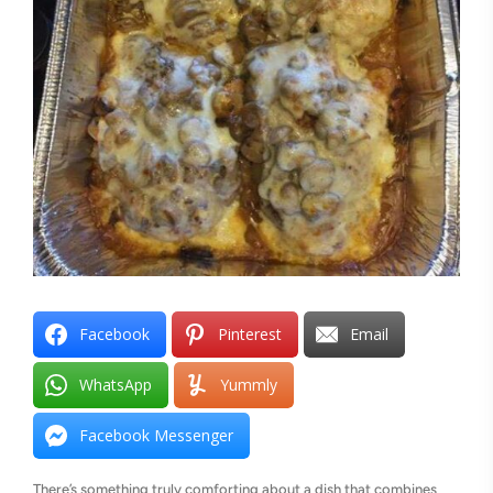
Facebook
Pinterest
Email
WhatsApp
Yummly
Facebook Messenger
There’s something truly comforting about a dish that combines