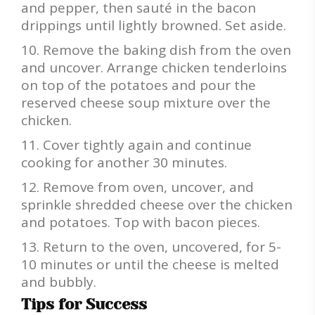
and pepper, then sauté in the bacon
drippings until lightly browned. Set aside.
Remove the baking dish from the oven
and uncover. Arrange chicken tenderloins
on top of the potatoes and pour the
reserved cheese soup mixture over the
chicken.
Cover tightly again and continue
cooking for another 30 minutes.
Remove from oven, uncover, and
sprinkle shredded cheese over the chicken
and potatoes. Top with bacon pieces.
Return to the oven, uncovered, for 5-
10 minutes or until the cheese is melted
and bubbly.
Tips for Success