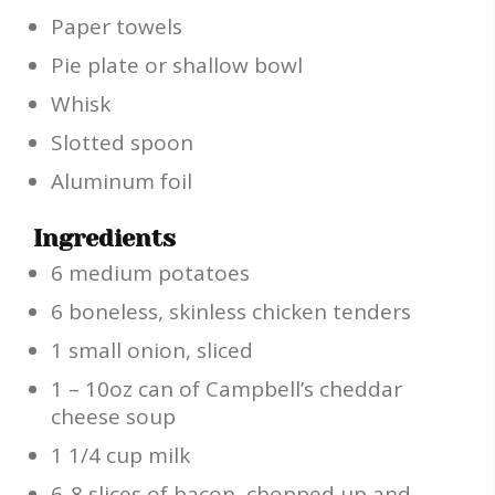
Paper towels
Pie plate or shallow bowl
Whisk
Slotted spoon
Aluminum foil
Ingredients
6 medium potatoes
6 boneless, skinless chicken tenders
1 small onion, sliced
1 – 10oz can of Campbell’s cheddar
cheese soup
1 1/4 cup milk
6-8 slices of bacon, chopped up and