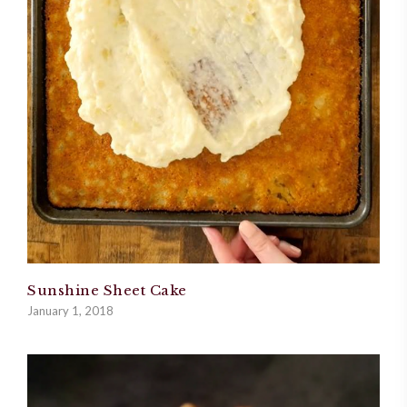
Sunshine Sheet Cake
January 1, 2018