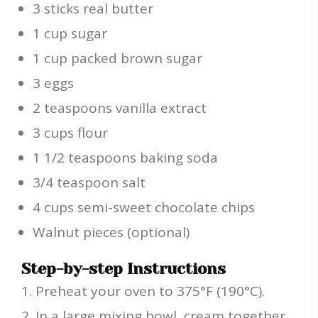
3 sticks real butter
1 cup sugar
1 cup packed brown sugar
3 eggs
2 teaspoons vanilla extract
3 cups flour
1 1/2 teaspoons baking soda
3/4 teaspoon salt
4 cups semi-sweet chocolate chips
Walnut pieces (optional)
Step-by-step Instructions
Preheat your oven to 375°F (190°C).
In a large mixing bowl, cream together