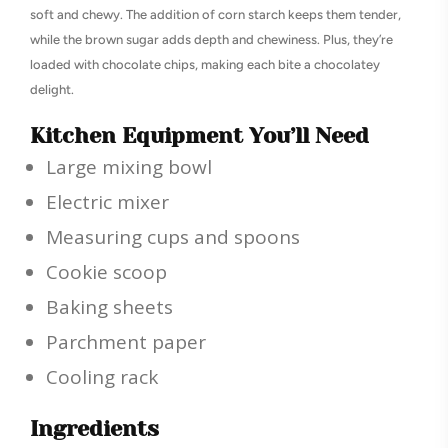
soft and chewy. The addition of corn starch keeps them tender,
while the brown sugar adds depth and chewiness. Plus, they’re
loaded with chocolate chips, making each bite a chocolatey
delight.
Kitchen Equipment You’ll Need
Large mixing bowl
Electric mixer
Measuring cups and spoons
Cookie scoop
Baking sheets
Parchment paper
Cooling rack
Ingredients