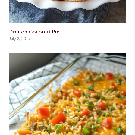
French Coconut Pie
July 2, 2019