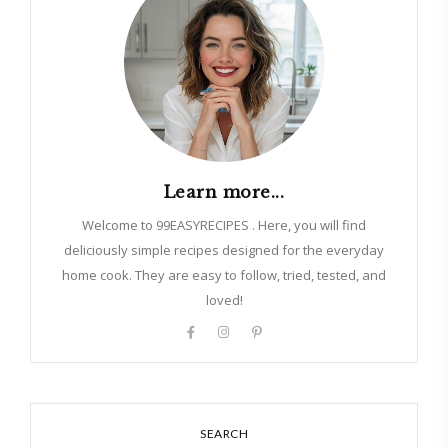
Learn more...
Welcome to 99EASYRECIPES . Here, you will find
deliciously simple recipes designed for the everyday
home cook. They are easy to follow, tried, tested, and
loved!
SEARCH