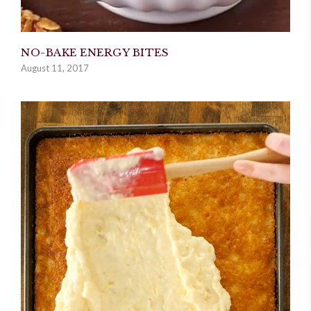
NO-BAKE ENERGY BITES
August 11, 2017