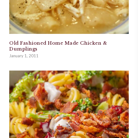
Old Fashioned Home Made Chicken &
Dumplings
January 1, 2011