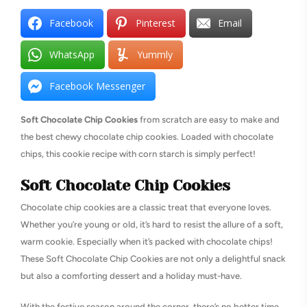
Facebook
Pinterest
Email
WhatsApp
Yummly
Facebook Messenger
Soft Chocolate Chip Cookies
from scratch are easy to make and
the best chewy chocolate chip cookies. Loaded with chocolate
chips, this cookie recipe with corn starch is simply perfect!
Soft Chocolate Chip Cookies
Chocolate chip cookies are a classic treat that everyone loves.
Whether you’re young or old, it’s hard to resist the allure of a soft,
warm cookie. Especially when it’s packed with chocolate chips!
These Soft Chocolate Chip Cookies are not only a delightful snack
but also a comforting dessert and a holiday must-have.
With the festive season around the corner, there’s no better time