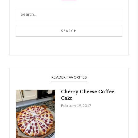
SEARCH
READER FAVORITES
Cherry Cheese Coffee
Cake
February 19, 2017