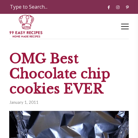
OMG Best
Chocolate chip
cookies EVER
January 1, 2011