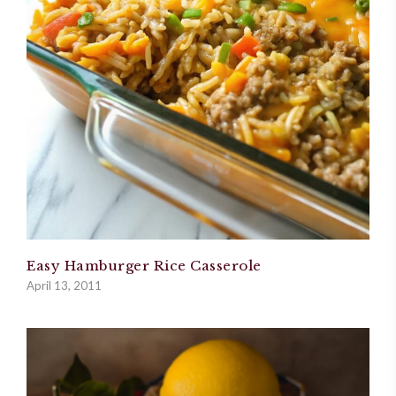
Easy Hamburger Rice Casserole
April 13, 2011