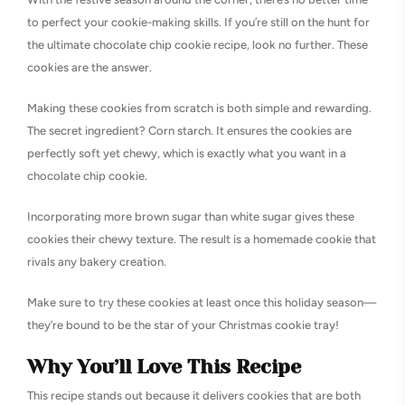
to perfect your cookie-making skills. If you’re still on the hunt for
the ultimate chocolate chip cookie recipe, look no further. These
cookies are the answer.
Making these cookies from scratch is both simple and rewarding.
The secret ingredient? Corn starch. It ensures the cookies are
perfectly soft yet chewy, which is exactly what you want in a
chocolate chip cookie.
Incorporating more brown sugar than white sugar gives these
cookies their chewy texture. The result is a homemade cookie that
rivals any bakery creation.
Make sure to try these cookies at least once this holiday season—
they’re bound to be the star of your Christmas cookie tray!
Why You’ll Love This Recipe
This recipe stands out because it delivers cookies that are both