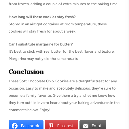
from frozen, adding a couple of extra minutes to the baking time.
How long will these cookies stay fresh?
Stored in an airtight container at room temperature, these
cookies will stay fresh for about a week.
Can I substitute margarine for butter?
It’s best to stick with real butter for the best flavor and texture.
Margarine may not yield the same results.
Conclusion
These Soft Chocolate Chip Cookies are a delightful treat for any
occasion. Easy to make and absolutely delicious, they’re sure to
become a family favorite. Give them a try and let me know how
they turn out! I’d love to hear about your baking adventures in the
comments below. Enjoy!
Facebook
Pinterest
Email