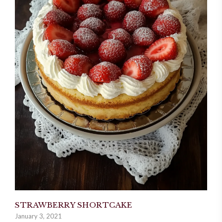
STRAWBERRY SHORTCAKE
January 3, 2021