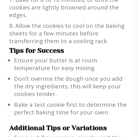
cookies are lightly browned around the
edges.
Allow the cookies to cool on the baking
sheets for a few minutes before
transferring them to a cooling rack.
Tips for Success
Ensure your butter is at room
temperature for easy mixing.
Don’t overmix the dough once you add
the dry ingredients; this will keep your
cookies tender.
Bake a test cookie first to determine the
perfect baking time for your oven.
Additional Tips or Variations