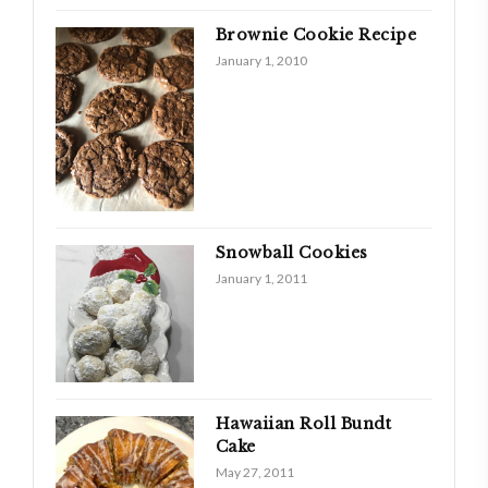
Brownie Cookie Recipe
January 1, 2010
Snowball Cookies
January 1, 2011
Hawaiian Roll Bundt
Cake
May 27, 2011