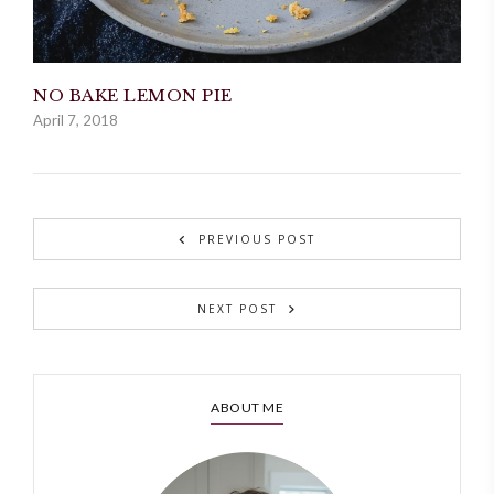
NO BAKE LEMON PIE
April 7, 2018
PREVIOUS POST
NEXT POST
ABOUT ME