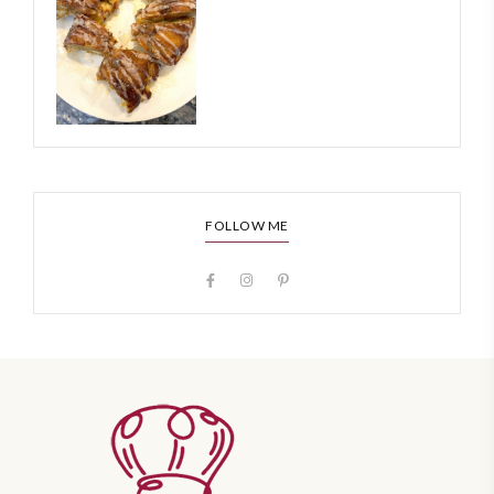
FOLLOW ME