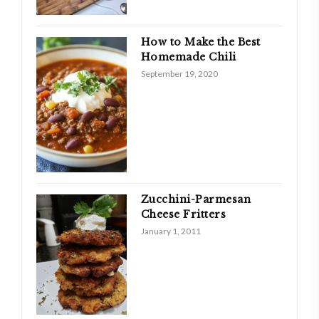
How to Make the Best
Homemade Chili
September 19, 2020
Zucchini-Parmesan
Cheese Fritters
January 1, 2011