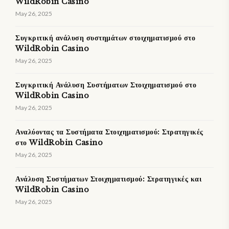
WildRobin Casino
May 26, 2025
Συγκριτική ανάλυση συστημάτων στοιχηματισμού στο
WildRobin Casino
May 26, 2025
Συγκριτική Ανάλυση Συστήματων Στοιχηματισμού στο
WildRobin Casino
May 26, 2025
Αναλύοντας τα Συστήματα Στοιχηματισμού: Στρατηγικές
στο WildRobin Casino
May 26, 2025
Ανάλυση Συστήματων Στοιχηματισμού: Στρατηγικές και
WildRobin Casino
May 26, 2025