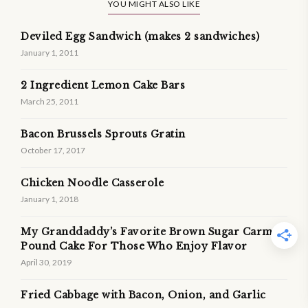
YOU MIGHT ALSO LIKE
Deviled Egg Sandwich (makes 2 sandwiches)
January 1, 2011
2 Ingredient Lemon Cake Bars
March 25, 2011
Bacon Brussels Sprouts Gratin
October 17, 2017
Chicken Noodle Casserole
January 1, 2018
My Granddaddy’s Favorite Brown Sugar Carmel
Pound Cake For Those Who Enjoy Flavor
April 30, 2019
Fried Cabbage with Bacon, Onion, and Garlic