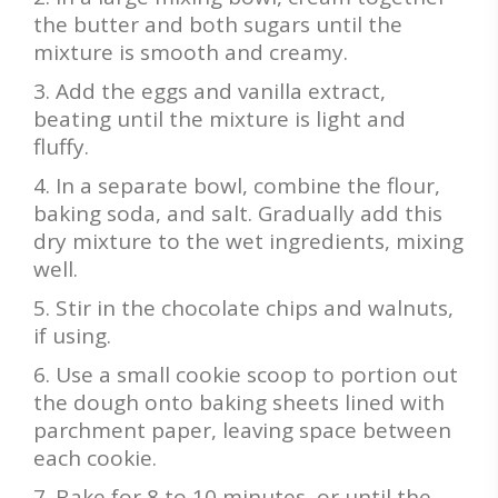
the butter and both sugars until the
mixture is smooth and creamy.
Add the eggs and vanilla extract,
beating until the mixture is light and
fluffy.
In a separate bowl, combine the flour,
baking soda, and salt. Gradually add this
dry mixture to the wet ingredients, mixing
well.
Stir in the chocolate chips and walnuts,
if using.
Use a small cookie scoop to portion out
the dough onto baking sheets lined with
parchment paper, leaving space between
each cookie.
Bake for 8 to 10 minutes, or until the