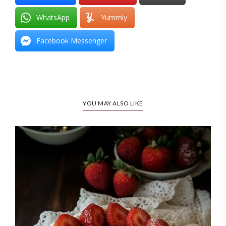
WhatsApp
Yummly
Facebook Messenger
YOU MAY ALSO LIKE