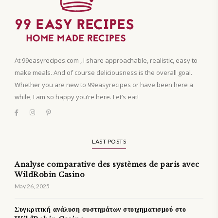
At 99easyrecipes.com , I share approachable, realistic, easy to
make meals. And of course deliciousness is the overall goal.
Whether you are new to 99easyrecipes or have been here a
while, I am so happy you’re here. Let’s eat!
LAST POSTS
Analyse comparative des systèmes de paris avec
WildRobin Casino
May 26, 2025
Συγκριτική ανάλυση συστημάτων στοιχηματισμού στο