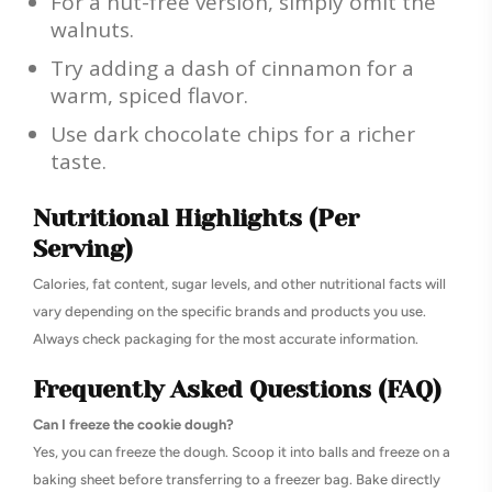
For a nut-free version, simply omit the
walnuts.
Try adding a dash of cinnamon for a
warm, spiced flavor.
Use dark chocolate chips for a richer
taste.
Nutritional Highlights (Per
Serving)
Calories, fat content, sugar levels, and other nutritional facts will
vary depending on the specific brands and products you use.
Always check packaging for the most accurate information.
Frequently Asked Questions (FAQ)
Can I freeze the cookie dough?
Yes, you can freeze the dough. Scoop it into balls and freeze on a
baking sheet before transferring to a freezer bag. Bake directly