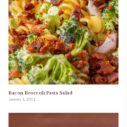
Bacon Broccoli Pasta Salad
January 1, 2011