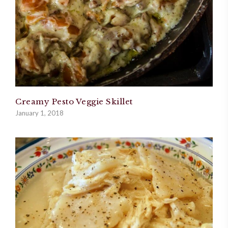
Creamy Pesto Veggie Skillet
January 1, 2018