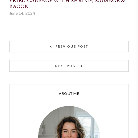
FRIED CABBAGE WITH SHRIMP, SAUSAGE &
BACON
June 14, 2024
PREVIOUS POST
NEXT POST
ABOUT ME