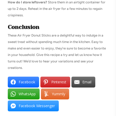
How do I store leftovers?
Store them in an airtight container for
up to 2 days. Reheat in the air fryer for a few minutes to regain
crispiness.
Conclusion
These Air Fryer Donut Sticks are a delightful way to indulge in a
sweet treat without spending much time in the kitchen. Easy to
make and even easier to enjoy, they’re sure to become a favorite
in your household. Give this recipe a try and let us know how it
turns out! We’d love to hear your variations and see your
creations.
Facebook
Pinterest
Email
WhatsApp
Yummly
Facebook Messenger