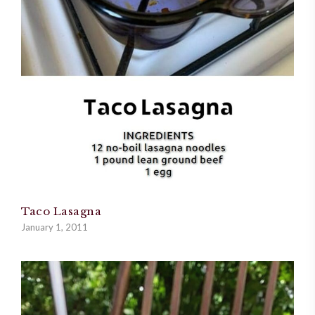
Taco Lasagna
January 1, 2011