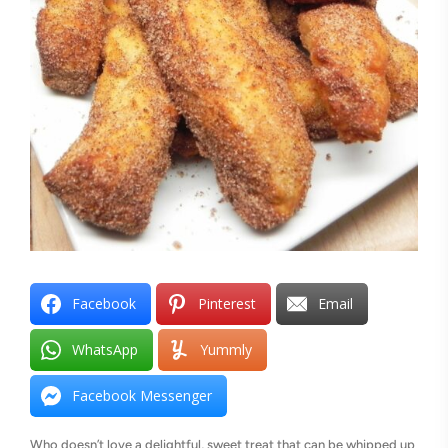
Facebook
Pinterest
Email
WhatsApp
Yummly
Facebook Messenger
Who doesn’t love a delightful, sweet treat that can be whipped up