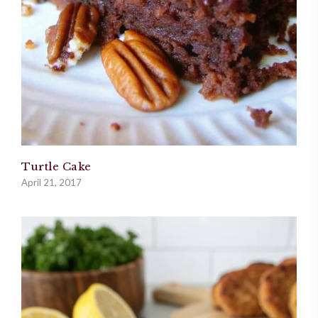
Turtle Cake
April 21, 2017