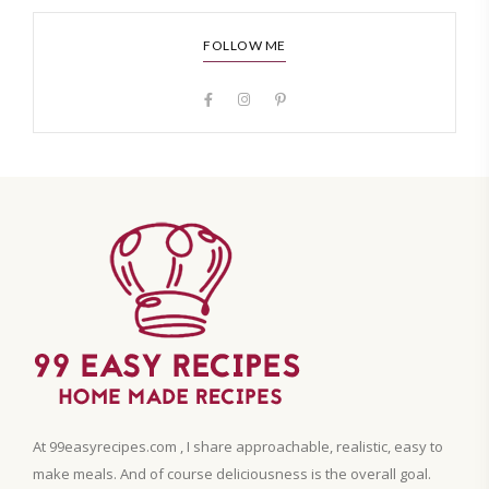
FOLLOW ME
At 99easyrecipes.com , I share approachable, realistic, easy to
make meals. And of course deliciousness is the overall goal.