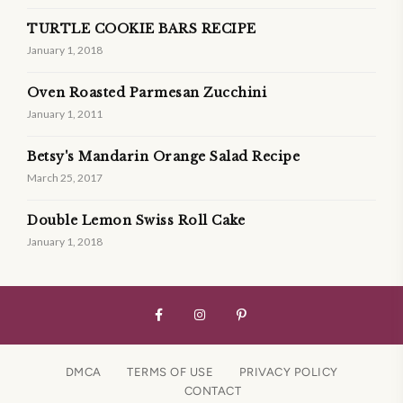
TURTLE COOKIE BARS RECIPE
January 1, 2018
Oven Roasted Parmesan Zucchini
January 1, 2011
Betsy's Mandarin Orange Salad Recipe
March 25, 2017
Double Lemon Swiss Roll Cake
January 1, 2018
DMCA
TERMS OF USE
PRIVACY POLICY
CONTACT