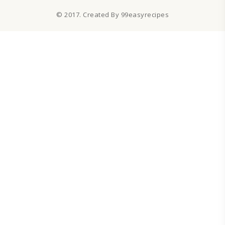
© 2017. Created By 99easyrecipes