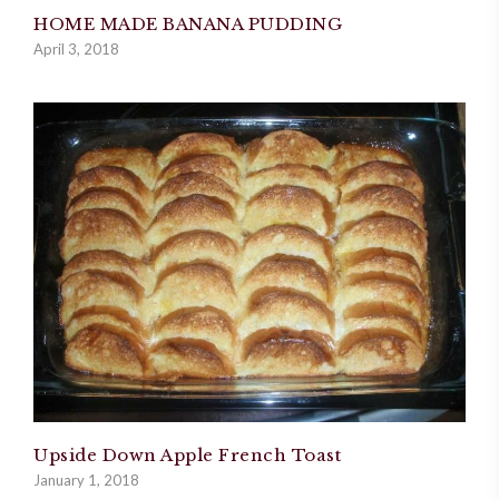
HOME MADE BANANA PUDDING
April 3, 2018
Upside Down Apple French Toast
January 1, 2018