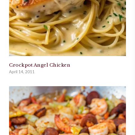
Crockpot Angel Chicken
April 14, 2011