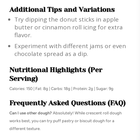
Additional Tips and Variations
Try dipping the donut sticks in apple
butter or cinnamon roll icing for extra
flavor.
Experiment with different jams or even
chocolate spread as a dip.
Nutritional Highlights (Per
Serving)
Calories: 150 | Fat: 8g | Carbs: 18g | Protein: 2g | Sugar: 9g
Frequently Asked Questions (FAQ)
Can I use other dough?
Absolutely! While crescent roll dough
works best, you can try puff pastry or biscuit dough for a
different texture.