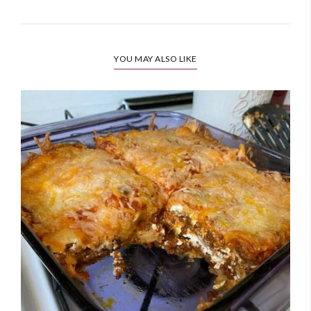
YOU MAY ALSO LIKE