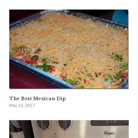
The Best Mexican Dip
May 12, 2017