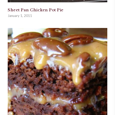
Sheet Pan Chicken Pot Pie
January 1, 2011