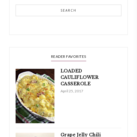
SEARCH
READER FAVORITES
LOADED
CAULIFLOWER
CASSEROLE
April 25, 2017
Grape Jelly Chili