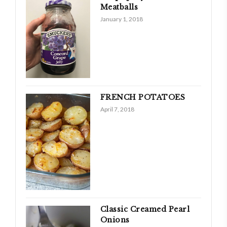
Meatballs
January 1, 2018
FRENCH POTATOES
April 7, 2018
Classic Creamed Pearl
Onions