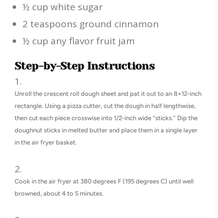
½ cup white sugar
2 teaspoons ground cinnamon
½ cup any flavor fruit jam
Step-by-Step Instructions
Unroll the crescent roll dough sheet and pat it out to an 8×12-inch
rectangle. Using a pizza cutter, cut the dough in half lengthwise,
then cut each piece crosswise into 1/2-inch wide “sticks.” Dip the
doughnut sticks in melted butter and place them in a single layer
in the air fryer basket.
Cook in the air fryer at 380 degrees F (195 degrees C) until well
browned, about 4 to 5 minutes.