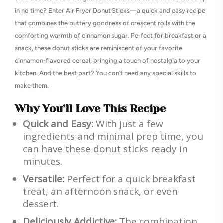
in no time? Enter Air Fryer Donut Sticks—a quick and easy recipe
that combines the buttery goodness of crescent rolls with the
comforting warmth of cinnamon sugar. Perfect for breakfast or a
snack, these donut sticks are reminiscent of your favorite
cinnamon-flavored cereal, bringing a touch of nostalgia to your
kitchen. And the best part? You don’t need any special skills to
make them.
Why You’ll Love This Recipe
Quick and Easy:
With just a few
ingredients and minimal prep time, you
can have these donut sticks ready in
minutes.
Versatile:
Perfect for a quick breakfast
treat, an afternoon snack, or even
dessert.
Deliciously Addictive:
The combination