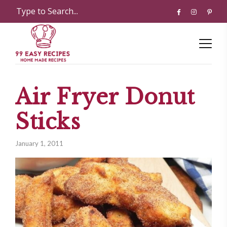
Air Fryer Donut
Sticks
January 1, 2011