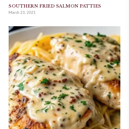
SOUTHERN FRIED SALMON PATTIES
March 23, 2021