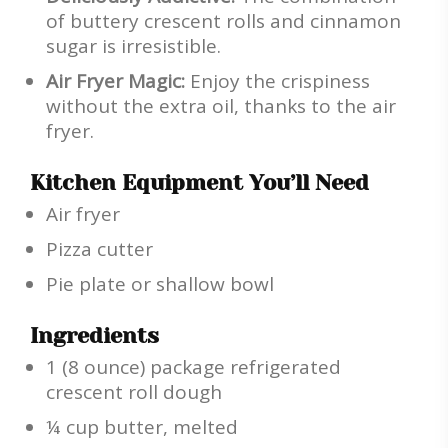
of buttery crescent rolls and cinnamon
sugar is irresistible.
Air Fryer Magic:
Enjoy the crispiness
without the extra oil, thanks to the air
fryer.
Kitchen Equipment You’ll Need
Air fryer
Pizza cutter
Pie plate or shallow bowl
Ingredients
1 (8 ounce) package refrigerated
crescent roll dough
¼ cup butter, melted