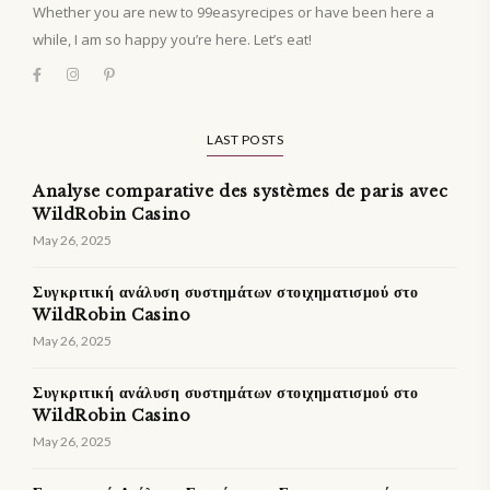
Whether you are new to 99easyrecipes or have been here a
while, I am so happy you’re here. Let’s eat!
LAST POSTS
Analyse comparative des systèmes de paris avec
WildRobin Casino
May 26, 2025
Συγκριτική ανάλυση συστημάτων στοιχηματισμού στο
WildRobin Casino
May 26, 2025
Συγκριτική ανάλυση συστημάτων στοιχηματισμού στο
WildRobin Casino
May 26, 2025