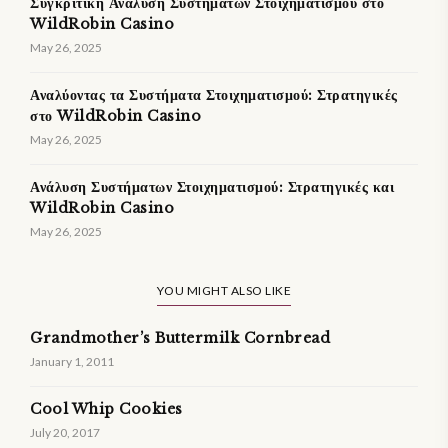
Συγκριτική Ανάλυση Συστήματων Στοιχηματισμού στο
WildRobin Casino
May 26, 2025
Αναλύοντας τα Συστήματα Στοιχηματισμού: Στρατηγικές
στο WildRobin Casino
May 26, 2025
Ανάλυση Συστήματων Στοιχηματισμού: Στρατηγικές και
WildRobin Casino
May 26, 2025
YOU MIGHT ALSO LIKE
Grandmother’s Buttermilk Cornbread
January 1, 2011
Cool Whip Cookies
July 20, 2017