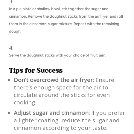
In a pie plate or shallow bowl, stir together the sugar and
cinnamon. Remove the doughnut sticks from the air fryer and roll
them in the cinnamon-sugar mixture. Repeat with the remaining
dough.
Serve the doughnut sticks with your choice of fruit jam.
Tips for Success
Don’t overcrowd the air fryer:
Ensure
there’s enough space for the air to
circulate around the sticks for even
cooking.
Adjust sugar and cinnamon:
If you prefer
a lighter coating, reduce the sugar and
cinnamon according to your taste.