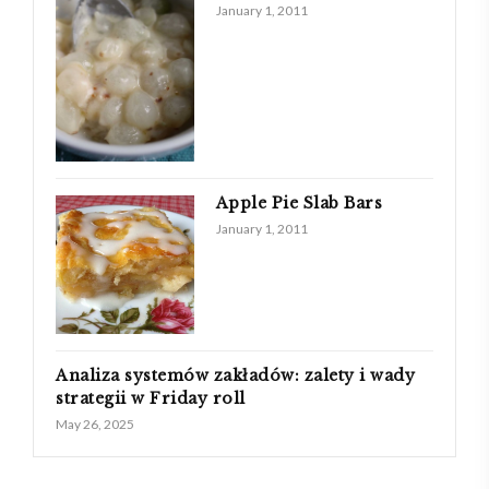
January 1, 2011
Apple Pie Slab Bars
January 1, 2011
Analiza systemów zakładów: zalety i wady
strategii w Friday roll
May 26, 2025