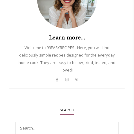
Learn more...
Welcome to 99EASYRECIPES . Here, you will find
deliciously simple recipes designed for the everyday
home cook. They are easy to follow, tried, tested, and
loved!
SEARCH