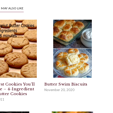
 MAY ALSO LIKE
st Cookies You’ll
Butter Swim Biscuits
e – 4-Ingredient
November 20, 2020
utter Cookies
011