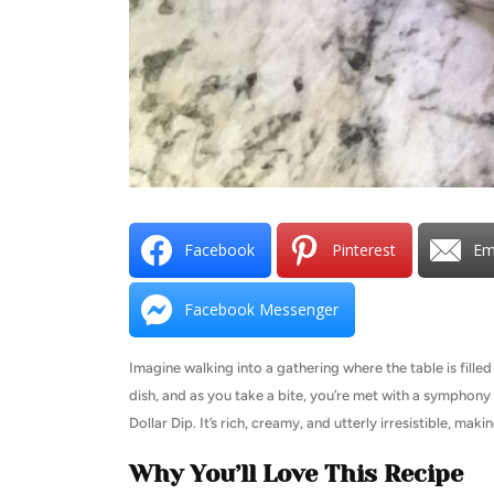
Facebook
Pinterest
Em
Facebook Messenger
Imagine walking into a gathering where the table is fille
dish, and as you take a bite, you’re met with a symphony 
Dollar Dip. It’s rich, creamy, and utterly irresistible, maki
Why You’ll Love This Recipe