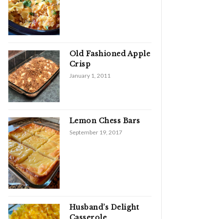
Old Fashioned Apple
Crisp
January 1, 2011
Lemon Chess Bars
September 19, 2017
Husband’s Delight
Casserole