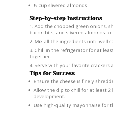
½ cup slivered almonds
Step-by-step Instructions
Add the chopped green onions, s
bacon bits, and slivered almonds to 
Mix all the ingredients until well
Chill in the refrigerator for at lea
together.
Serve with your favorite crackers 
Tips for Success
Ensure the cheese is finely shredd
Allow the dip to chill for at least 2 
development.
Use high-quality mayonnaise for th