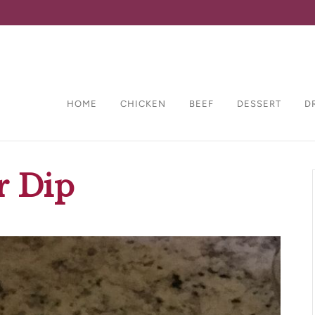
HOME
CHICKEN
BEEF
DESSERT
D
r Dip