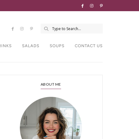
RINKS
SALADS
SOUPS
CONTACT US
ABOUT ME