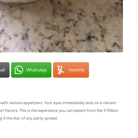
ail
WhatsApp
Yummly
d with various appetizers. Your eyes immediately land on a vibrant
of flavors. This is the experience you can expect from the 5 Million
ng it the star of any party spread.