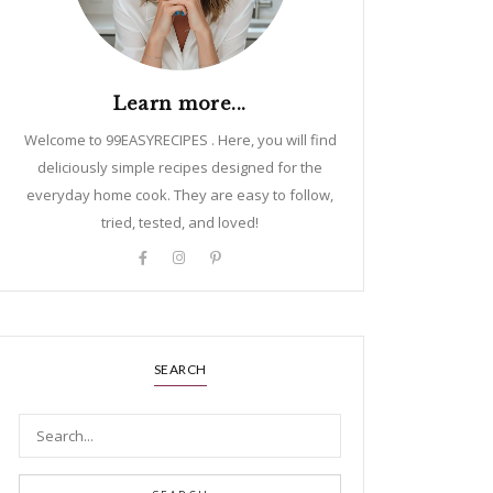
Learn more...
Welcome to 99EASYRECIPES . Here, you will find
deliciously simple recipes designed for the
everyday home cook. They are easy to follow,
tried, tested, and loved!
SEARCH