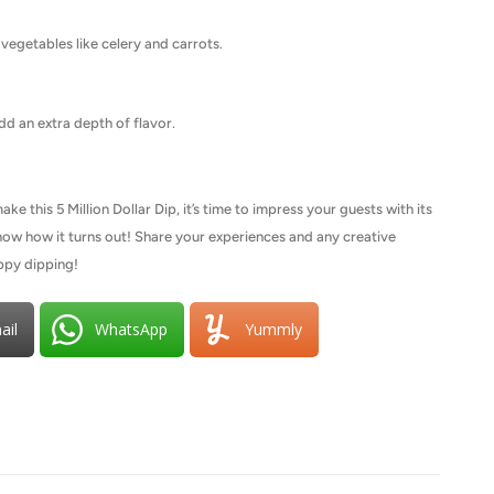
h vegetables like celery and carrots.
d an extra depth of flavor.
 this 5 Million Dollar Dip, it’s time to impress your guests with its
 know how it turns out! Share your experiences and any creative
ppy dipping!
ail
WhatsApp
Yummly