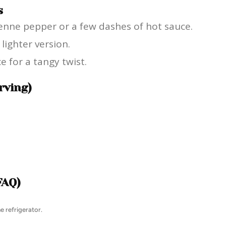
s
ayenne pepper or a few dashes of hot sauce.
lighter version.
e for a tangy twist.
rving)
FAQ)
e refrigerator.