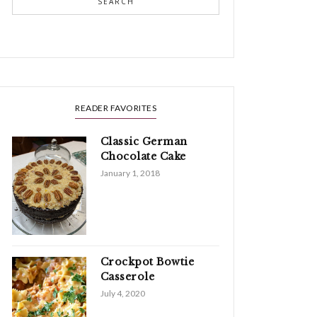
SEARCH
READER FAVORITES
Classic German
Chocolate Cake
January 1, 2018
Crockpot Bowtie
Casserole
July 4, 2020