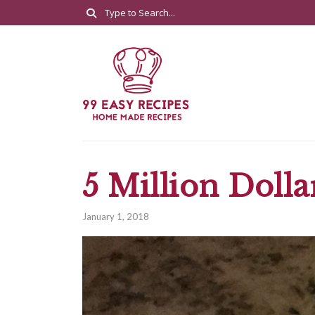
5 Million Dolla
January 1, 2018