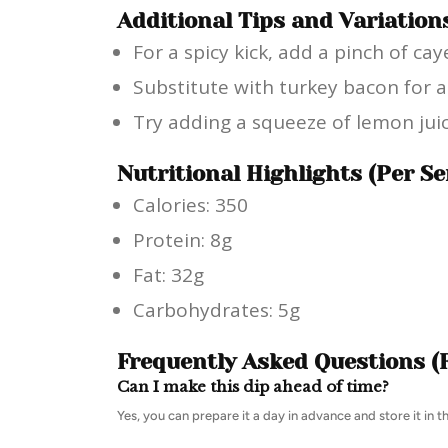
Additional Tips and Variation
For a spicy kick, add a pinch of c
Substitute with turkey bacon for a 
Try adding a squeeze of lemon juic
Nutritional Highlights (Per Se
Calories: 350
Protein: 8g
Fat: 32g
Carbohydrates: 5g
Frequently Asked Questions (
Can I make this dip ahead of time?
Yes, you can prepare it a day in advance and store it in th