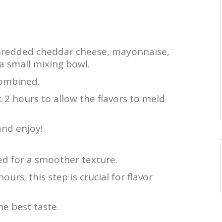
hredded cheddar cheese, mayonnaise,
a small mixing bowl.
 combined.
st 2 hours to allow the flavors to meld
and enjoy!
ed for a smoother texture.
hours; this step is crucial for flavor
e best taste.