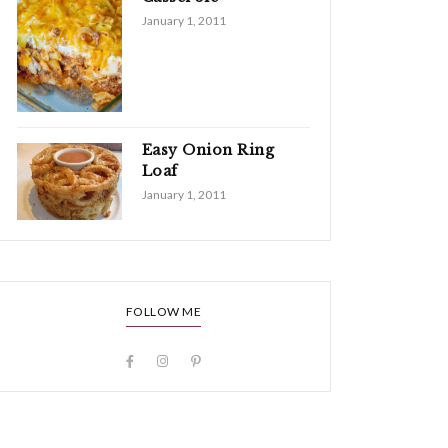
January 1, 2011
Easy Onion Ring
Loaf
January 1, 2011
FOLLOW ME