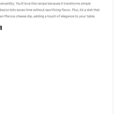
 versatility. You’ll love this recipe because it transforms simple
acon bits saves time without sacrificing flavor. Plus, it’s a dish that
iman Marcus cheese dip, adding a touch of elegance to your table.
d