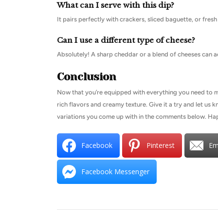
What can I serve with this dip?
It pairs perfectly with crackers, sliced baguette, or fres
Can I use a different type of cheese?
Absolutely! A sharp cheddar or a blend of cheeses can ad
Conclusion
Now that you’re equipped with everything you need to make
rich flavors and creamy texture. Give it a try and let us
variations you come up with in the comments below. Ha
Facebook
Pinterest
Em
Facebook Messenger