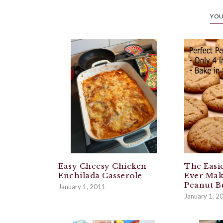
YOU
Easy Cheesy Chicken
The Easie
Enchilada Casserole
Ever Mak
Peanut B
January 1, 2011
January 1, 2