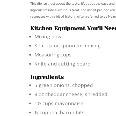
This dip isn’t just about the taste; it’s about the ease and
ingredients into a luxurious treat. The use of pre-cooked b
resonates with a bit of history, often referred to as Ne
Kitchen Equipment You’ll Nee
Mixing bowl
Spatula or spoon for mixing
Measuring cups
Knife and cutting board
Ingredients
5 green onions, chopped
8 oz cheddar cheese, shredded
1½ cups mayonnaise
½ cup real bacon bits