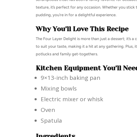
texture, it’s perfect for any occasion. Whether you stick 
pudding, you’re in for a delightful experience.
Why You’ll Love This Recipe
The Four Layer Delight is more than just a dessert; it’s a
to suit your taste, making it a hit at any gathering. Plus, 
potlucks and family get-togethers.
Kitchen Equipment You’ll Nee
9×13-inch baking pan
Mixing bowls
Electric mixer or whisk
Oven
Spatula
Ingredients