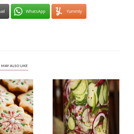
ail
WhatsApp
Yummly
 MAY ALSO LIKE