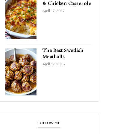
& Chicken Casserole
April 17, 2017
The Best Swedish
Meatballs
April 17, 2018
FOLLOW ME