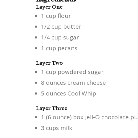
Layer One
1 cup flour
1/2 cup butter
1/4 cup sugar
1 cup pecans
Layer Two
1 cup powdered sugar
8 ounces cream cheese
5 ounces Cool Whip
Layer Three
1 (6 ounce) box Jell-O chocolate pu
3 cups milk