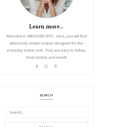
Learn more...
Welcome to 99EASYRECIPES . Here, you will find
deliciously simple recipes designed for the
everyday home cook. They are easy to follow,
tried, tested, and loved!
SEARCH