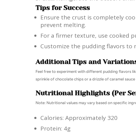
Tips for Success
Ensure the crust is completely coo
prevent melting.
For a firmer texture, use cooked p
Customize the pudding flavors to 
Additional Tips and Variation
Feel free to experiment with different pudding flavors lik
sprinkle of chocolate chips or a drizzle of caramel sauc
Nutritional Highlights (Per Se
Note: Nutritional values may vary based on specific ingr
Calories: Approximately 320
Protein: 4g