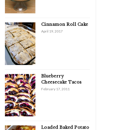
Cinnamon Roll Cake
April 19, 2017
Blueberry
Cheesecake Tacos
February 17, 2011
Loaded Baked Potato