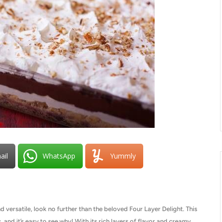
ail
WhatsApp
Yummly
nd versatile, look no further than the beloved Four Layer Delight. This
 and it’s easy to see why! With its rich layers of flavor and creamy