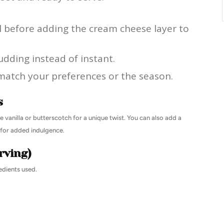
l before adding the cream cheese layer to
udding instead of instant.
match your preferences or the season.
s
e vanilla or butterscotch for a unique twist. You can also add a
e for added indulgence.
rving)
edients used.