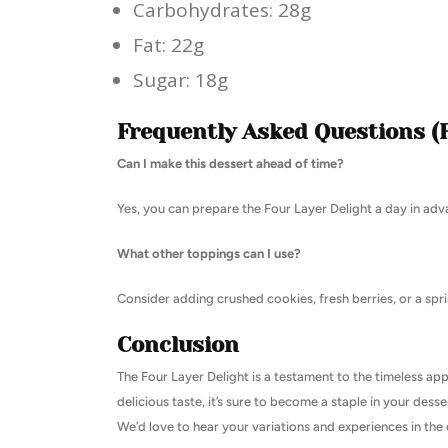
Carbohydrates: 28g
Fat: 22g
Sugar: 18g
Frequently Asked Questions (
Can I make this dessert ahead of time?
Yes, you can prepare the Four Layer Delight a day in adva
What other toppings can I use?
Consider adding crushed cookies, fresh berries, or a spri
Conclusion
The Four Layer Delight is a testament to the timeless app
delicious taste, it’s sure to become a staple in your desse
We’d love to hear your variations and experiences in t