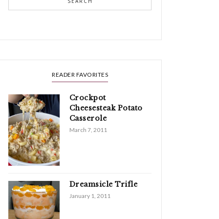
SEARCH
READER FAVORITES
Crockpot
Cheesesteak Potato
Casserole
March 7, 2011
Dreamsicle Trifle
January 1, 2011