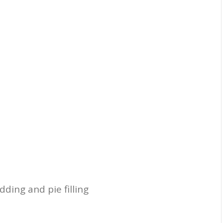
dding and pie filling