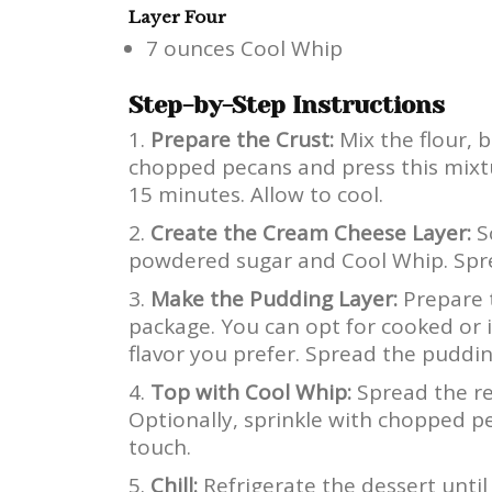
Layer Four
7 ounces Cool Whip
Step-by-Step Instructions
Prepare the Crust:
Mix the flour, b
chopped pecans and press this mixtu
15 minutes. Allow to cool.
Create the Cream Cheese Layer:
S
powdered sugar and Cool Whip. Sprea
Make the Pudding Layer:
Prepare 
package. You can opt for cooked or i
flavor you prefer. Spread the puddi
Top with Cool Whip:
Spread the re
Optionally, sprinkle with chopped p
touch.
Chill:
Refrigerate the dessert until