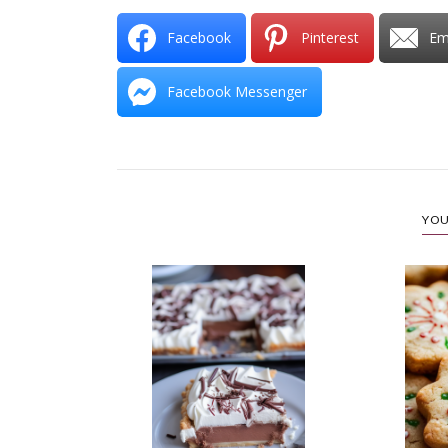
Facebook
Pinterest
Em
Facebook Messenger
YOU