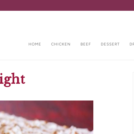
HOME
CHICKEN
BEEF
DESSERT
D
ight