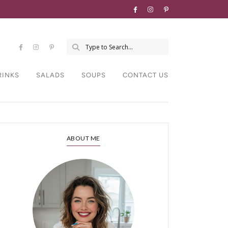
RINKS
SALADS
SOUPS
CONTACT US
ABOUT ME