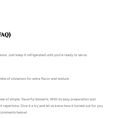
FAQ)
nce. Just keep it refrigerated until you’re ready to serve.
nkle of cinnamon for extra flavor and texture.
eal of simple, flavorful desserts. With its easy preparation and
rt repertoire. Give it a try and let us know how it turned out for you.
he comments below!