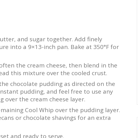
utter, and sugar together. Add finely
re into a 9×13-inch pan. Bake at 350°F for
often the cream cheese, then blend in the
d this mixture over the cooled crust.
the chocolate pudding as directed on the
nstant pudding, and feel free to use any
ng over the cream cheese layer.
maining Cool Whip over the pudding layer.
ecans or chocolate shavings for an extra
 set and ready to serve.