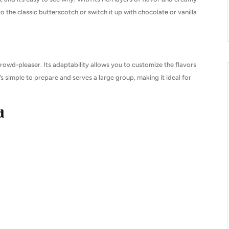
to the classic butterscotch or switch it up with chocolate or vanilla
 crowd-pleaser. Its adaptability allows you to customize the flavors
it’s simple to prepare and serves a large group, making it ideal for
d