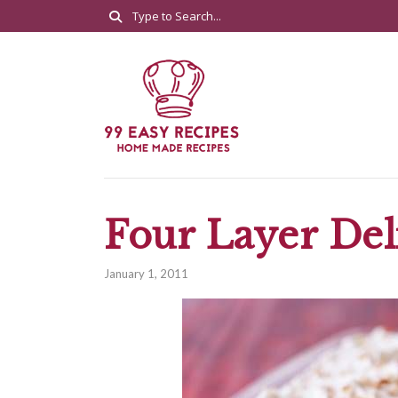
Four Layer Del
January 1, 2011