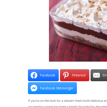
Facebook
Pinterest
Em
Facebook Messenger
If you’re on the hunt for a dessert that’s both delicious a
scrumptious treat has been a family favorite for decades,