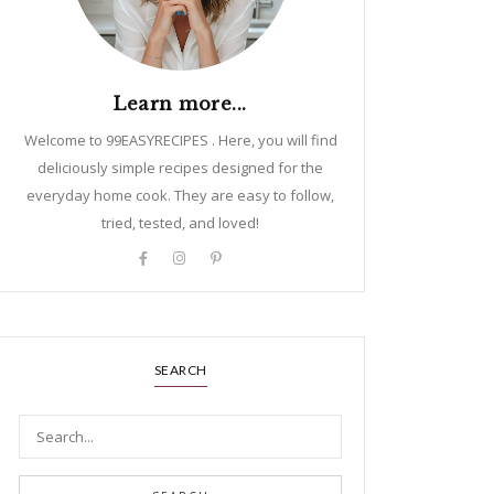
Learn more...
Welcome to 99EASYRECIPES . Here, you will find
deliciously simple recipes designed for the
everyday home cook. They are easy to follow,
tried, tested, and loved!
SEARCH