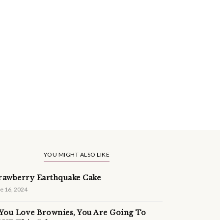
YOU MIGHT ALSO LIKE
rawberry Earthquake Cake
e 16, 2024
 You Love Brownies, You Are Going To