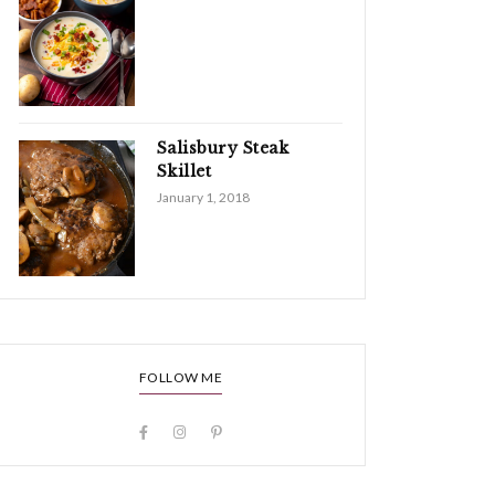
Salisbury Steak
Skillet
January 1, 2018
FOLLOW ME