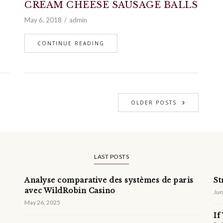
CREAM CHEESE SAUSAGE BALLS
May 6, 2018
admin
CONTINUE READING
OLDER POSTS
LAST POSTS
Analyse comparative des systèmes de paris
St
avec WildRobin Casino
Jun
May 26, 2025
If