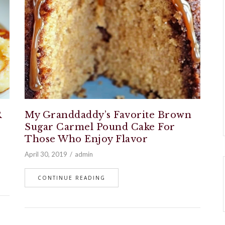
R
My Granddaddy’s Favorite Brown
Sugar Carmel Pound Cake For
Those Who Enjoy Flavor
April 30, 2019
admin
CONTINUE READING