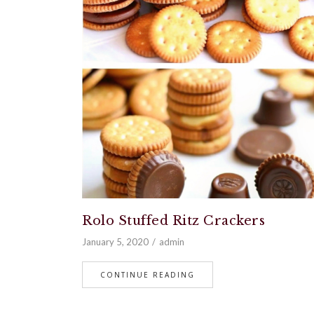
Rolo Stuffed Ritz Crackers
January 5, 2020
admin
CONTINUE READING