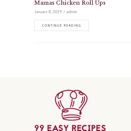
Mamas Chicken Roll Ups
January 8, 2019
admin
CONTINUE READING