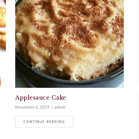
Applesauce Cake
November 6, 2019
admin
CONTINUE READING