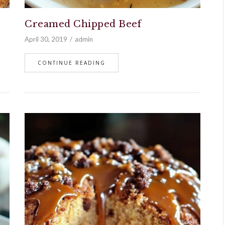
Creamed Chipped Beef
April 30, 2019
admin
CONTINUE READING