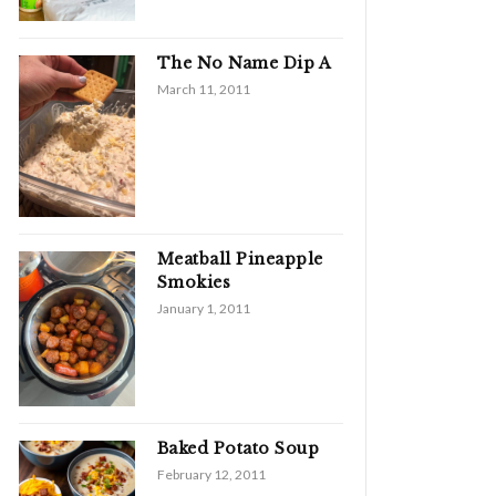
The No Name Dip A
March 11, 2011
Meatball Pineapple
Smokies
January 1, 2011
Baked Potato Soup
February 12, 2011