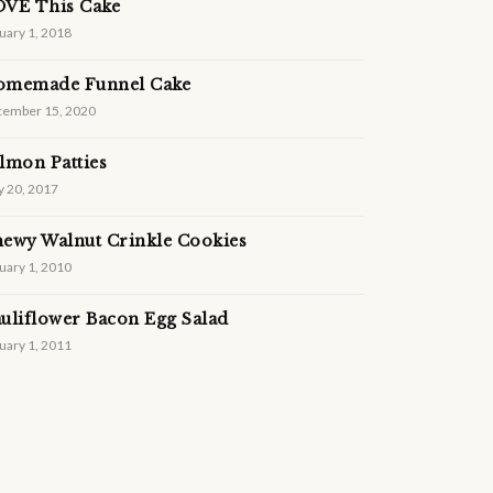
VE This Cake
uary 1, 2018
omemade Funnel Cake
ember 15, 2020
lmon Patties
 20, 2017
ewy Walnut Crinkle Cookies
uary 1, 2010
uliflower Bacon Egg Salad
uary 1, 2011