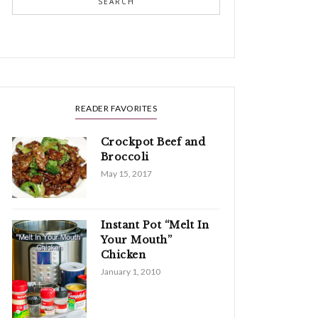
SEARCH
READER FAVORITES
Crockpot Beef and
Broccoli
May 15, 2017
Instant Pot “Melt In
Your Mouth”
Chicken
January 1, 2010