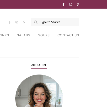
RINKS
SALADS
SOUPS
CONTACT US
ABOUT ME