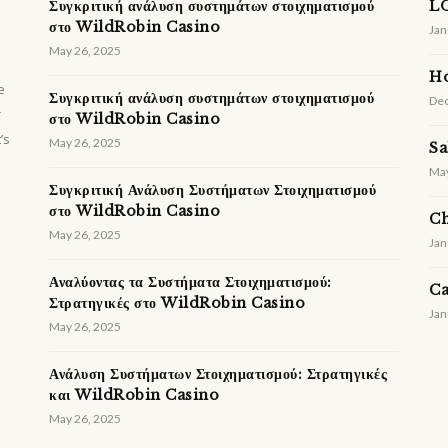
Συγκριτική ανάλυση συστημάτων στοιχηματισμού
LO
στο WildRobin Casino
Jan
May 26, 2025
H
e
Συγκριτική ανάλυση συστημάτων στοιχηματισμού
Dec
r
στο WildRobin Casino
’s
May 26, 2025
Sa
May
Συγκριτική Ανάλυση Συστήματων Στοιχηματισμού
στο WildRobin Casino
Ch
May 26, 2025
Jan
Αναλύοντας τα Συστήματα Στοιχηματισμού:
Ca
Στρατηγικές στο WildRobin Casino
Jan
May 26, 2025
Ανάλυση Συστήματων Στοιχηματισμού: Στρατηγικές
και WildRobin Casino
May 26, 2025