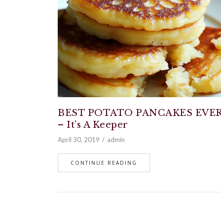
BEST POTATO PANCAKES EVE
– It’s A Keeper
April 30, 2019
admin
CONTINUE READING