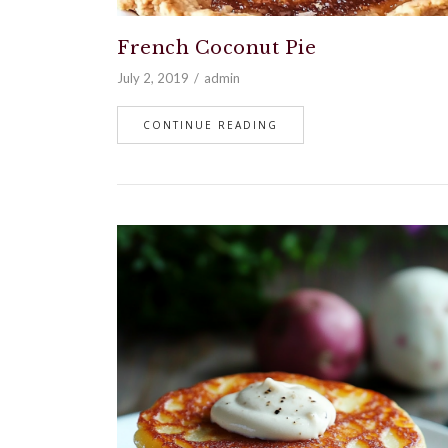
French Coconut Pie
July 2, 2019
admin
CONTINUE READING