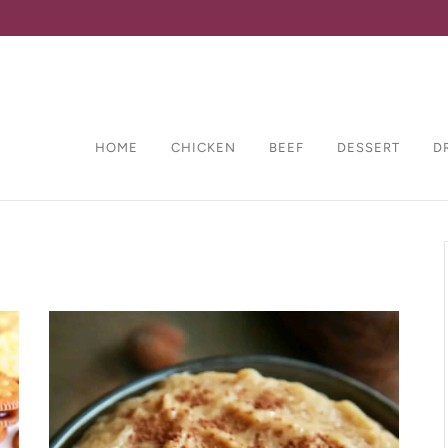
HOME
CHICKEN
BEEF
DESSERT
D