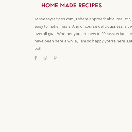
At 99easyrecipes.com , I share approachable, realistic,
easy to make meals. And of course deliciousness is th
overall goal. Whether you are new to 99easyrecipes o
have been here a while, I am so happy you’re here. Let
eat!