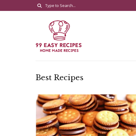
Best Recipes